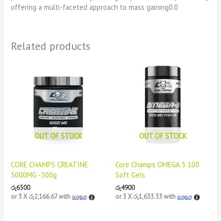
offering a multi-faceted approach to mass gaining0.0
Related products
OUT OF STOCK
OUT OF STOCK
CORE CHAMPS CREATINE
Core Champs OMEGA 3 100
5000MG -300g
Soft Gels
රු
6500
රු
4900
or 3 X
රු2,166.67
with
or 3 X
රු1,633.33
with