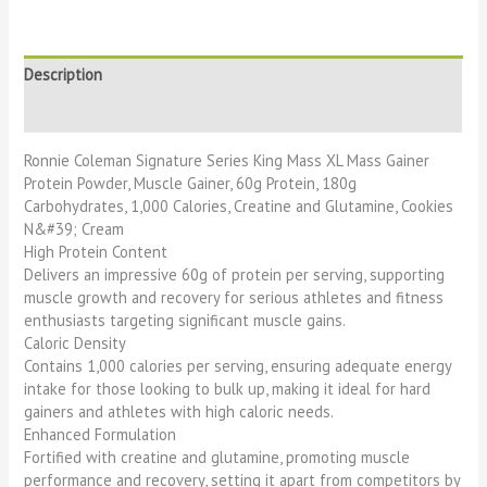
Description
Reviews (0)
Ronnie Coleman Signature Series King Mass XL Mass Gainer
Protein Powder, Muscle Gainer, 60g Protein, 180g
Carbohydrates, 1,000 Calories, Creatine and Glutamine, Cookies
N&#39; Cream
High Protein Content
Delivers an impressive 60g of protein per serving, supporting
muscle growth and recovery for serious athletes and fitness
enthusiasts targeting significant muscle gains.
Caloric Density
Contains 1,000 calories per serving, ensuring adequate energy
intake for those looking to bulk up, making it ideal for hard
gainers and athletes with high caloric needs.
Enhanced Formulation
Fortified with creatine and glutamine, promoting muscle
performance and recovery, setting it apart from competitors by