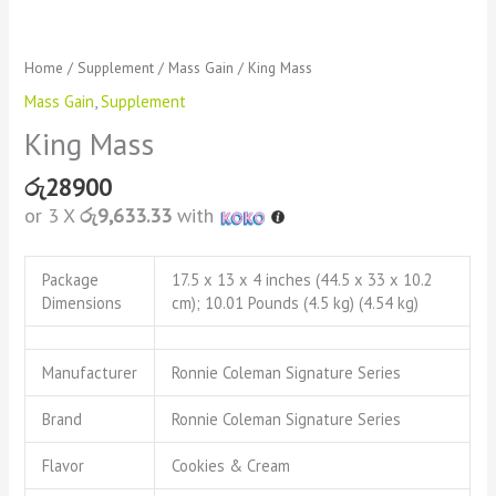
Home
/
Supplement
/
Mass Gain
/ King Mass
Mass Gain
,
Supplement
King Mass
රු
28900
or 3 X
රු9,633.33
with
Package
17.5 x 13 x 4 inches (44.5 x 33 x 10.2
Dimensions
cm); 10.01 Pounds (4.5 kg) (4.54 kg)
Manufacturer
Ronnie Coleman Signature Series
Brand
Ronnie Coleman Signature Series
Flavor
Cookies & Cream