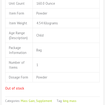
Unit Count
160.0 Ounce
Item Form
Powder
Item Weight
4.54 Kilograms
Age Range
Child
(Description)
Package
Bag
Information
Number of
1
Items
Dosage Form
Powder
Out of stock
Categories:
Mass Gain
,
Supplement
Tag:
king mass