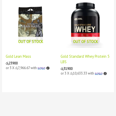
OUT OF STOCK
OUT OF STOCK
Gold Lean Mass
Gold Standard Whey Protein 5
LBS
රු
23900
or 3 X
රු7,966.67
with
රු
31900
or 3 X
රු10,633.33
with