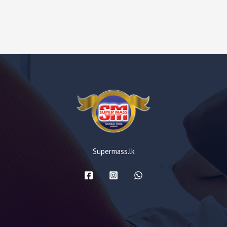
Supermass.lk