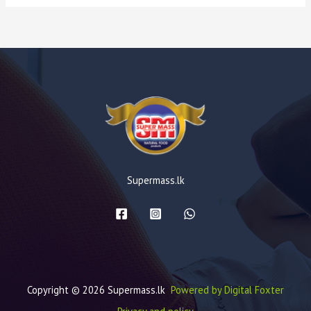
Supermass.lk
Copyright © 2026 Supermass.lk
Powered by Digital Foxter