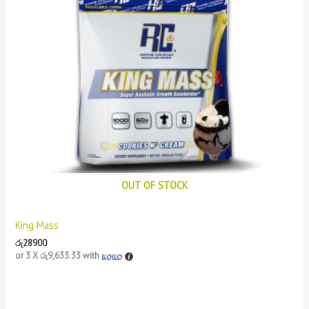
OUT OF STOCK
King Mass
රු
28900
or 3 X
රු9,633.33
with