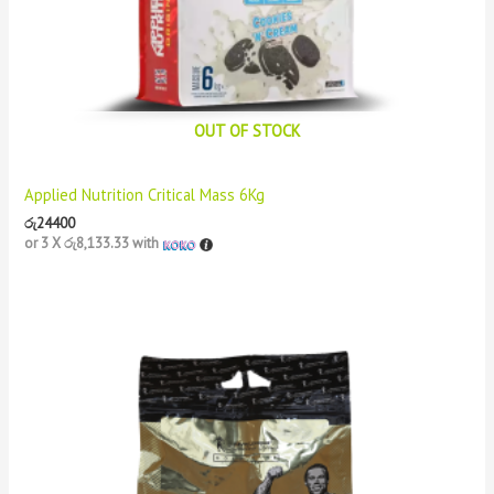
OUT OF STOCK
Applied Nutrition Critical Mass 6Kg
රු
24400
or 3 X
රු8,133.33
with