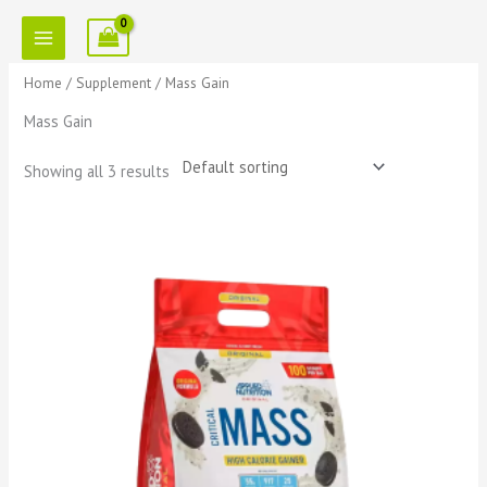
Skip
to
content
Home
/
Supplement
/ Mass Gain
Mass Gain
Showing all 3 results