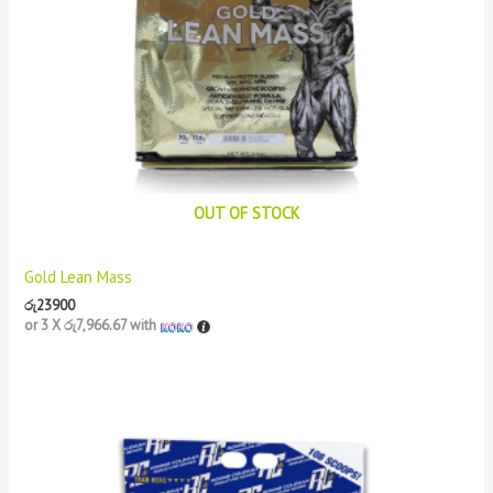
OUT OF STOCK
Gold Lean Mass
රු
23900
or 3 X
රු7,966.67
with