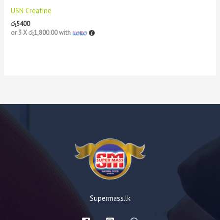
USN Creatine
රු
5400
or 3 X
රු1,800.00
with
Supermass.lk