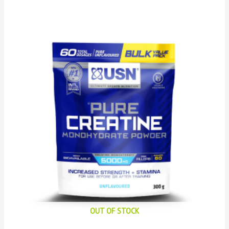
OUT OF STOCK