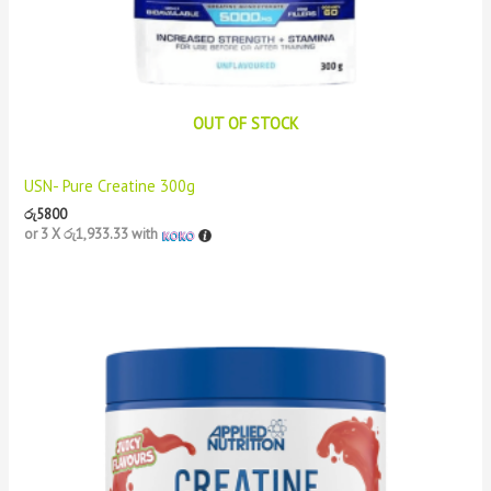
OUT OF STOCK
USN- Pure Creatine 300g
රු
5800
or 3 X
රු1,933.33
with