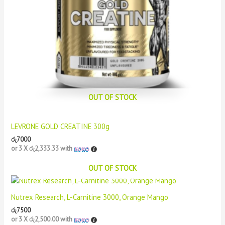
OUT OF STOCK
LEVRONE GOLD CREATINE 300g
රු
7000
or 3 X
රු2,333.33
with
OUT OF STOCK
Nutrex Research, L-Carnitine 3000, Orange Mango
රු
7500
or 3 X
රු2,500.00
with