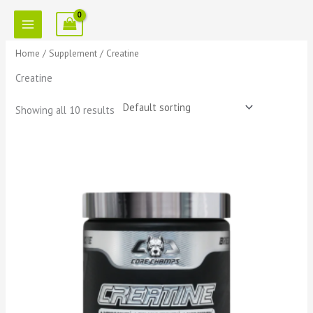
Skip
to
content
Home
/
Supplement
/ Creatine
Creatine
Showing all 10 results