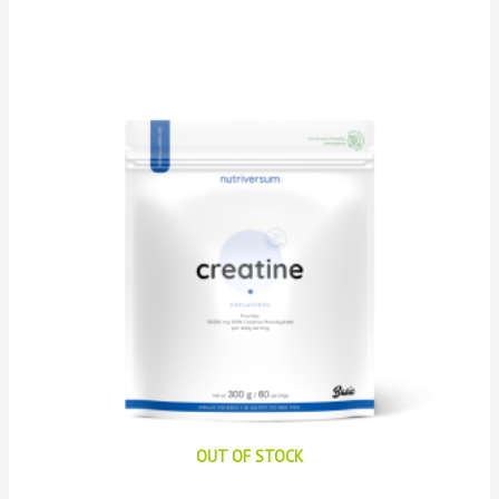
OUT OF STOCK