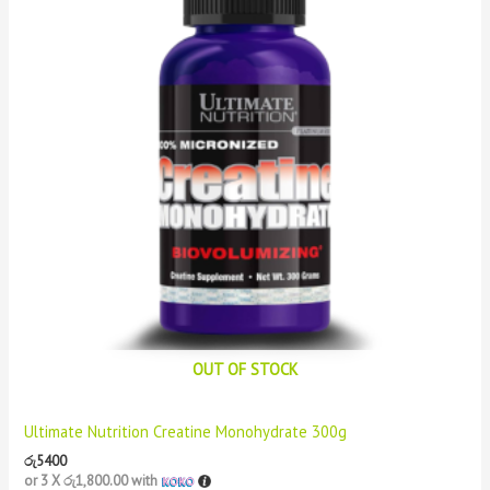
OUT OF STOCK
Ultimate Nutrition Creatine Monohydrate 300g
රු
5400
or 3 X
රු1,800.00
with