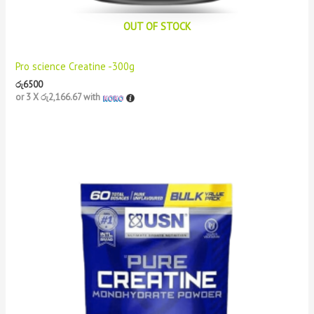
OUT OF STOCK
Pro science Creatine -300g
රු
6500
or 3 X
රු2,166.67
with