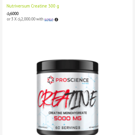
Nutriversum Creatine 300 g
රු
6000
or 3 X
රු2,000.00
with