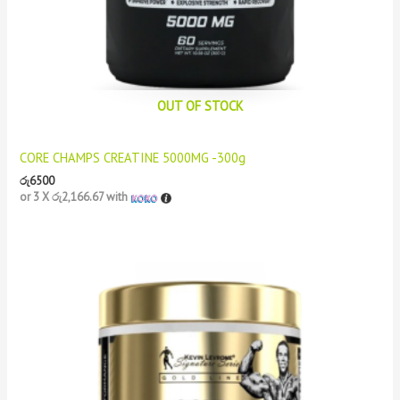
OUT OF STOCK
CORE CHAMPS CREATINE 5000MG -300g
රු
6500
or 3 X
රු2,166.67
with