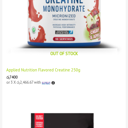
OUT OF STOCK
Applied Nutrition Flavored Creatine 250g
රු
7400
or 3 X
රු2,466.67
with