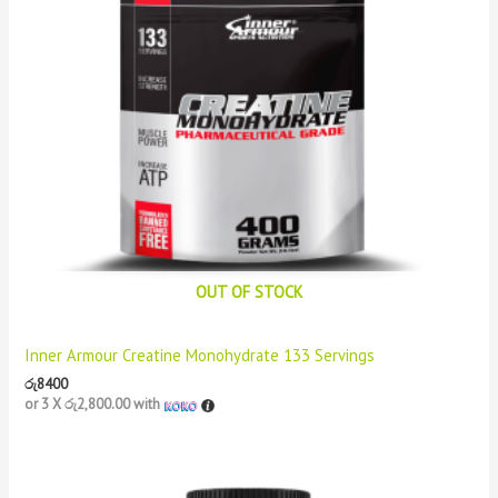
OUT OF STOCK
Inner Armour Creatine Monohydrate 133 Servings
රු
8400
or 3 X
රු2,800.00
with