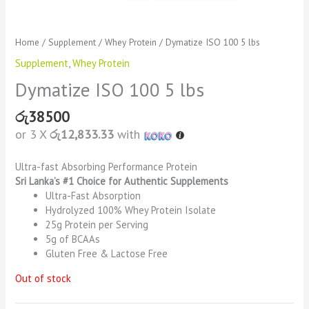
Home
/
Supplement
/
Whey Protein
/ Dymatize ISO 100 5 lbs
Supplement
,
Whey Protein
Dymatize ISO 100 5 lbs
රු
38500
or 3 X
රු12,833.33
with
Ultra-fast Absorbing Performance Protein
Sri Lanka’s #1 Choice for Authentic Supplements
Ultra-Fast Absorption
Hydrolyzed 100% Whey Protein Isolate
25g Protein per Serving
5g of BCAAs
Gluten Free & Lactose Free
Out of stock