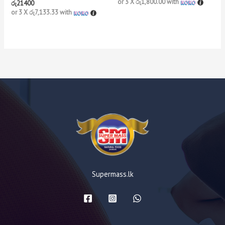
or 3 X
රු1,800.00
with
රු
21400
or 3 X
රු7,133.33
with
Supermass.lk