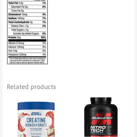
Related products