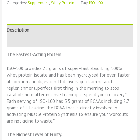
Categories:
Supplement
,
Whey Protein
Tag:
ISO 100
Description
Reviews (0)
The Fastest-Acting Protein.
ISO-100 provides 25 grams of super-fast absorbing 100%
whey protein isolate and has been hydrolyzed for even faster
absorption and digestion. It delivers quick amino acid
replenishment, perfect first thing in the morning to stop
catabolism or after intense training to speed your recovery.*
Each serving of ISO-100 has 5.5 grams of BCAAs including 2.7
grams of L-Leucine, the BCAA that is directly involved in
activating Muscle Protein Synthesis to ensure your workouts
are not going to waste.*
The Highest Level of Purity.