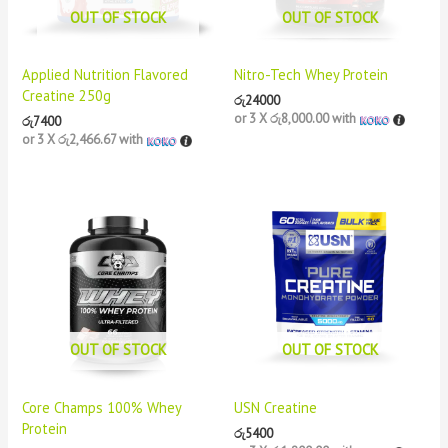
OUT OF STOCK
OUT OF STOCK
Applied Nutrition Flavored
Nitro-Tech Whey Protein
Creatine 250g
රු
24000
or 3 X
රු8,000.00
with
රු
7400
or 3 X
රු2,466.67
with
OUT OF STOCK
OUT OF STOCK
Core Champs 100% Whey
USN Creatine
Protein
රු
5400