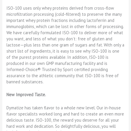
ISO-100 uses only whey proteins derived from cross-flow
microfiltration processing (cold-filtered) to preserve the many
important whey protein fractions including lactoferrin and
immunoglobins, which can be lost in other forms of processing.
We have carefully formulated ISO-100 to deliver more of what
you want, and less of what you don’t: free of gluten and
lactose—plus less than one gram of sugars and fat. With only a
short list of ingredients, it is easy to see why ISO-100 is one
of the purest proteins available. In addition, ISO-100 is
produced in our own GMP manufacturing facility and is
Informed-Choice® Trusted by Sport certified providing
assurance to the athletic community that ISO-100 is free of
banned substances.
New Improved Taste.
Dymatize has taken flavor to a whole new level. Our in-house
flavor specialists worked long and hard to create an even more
delicious taste. ISO-100, the reward you deserve for all your
hard work and dedication. So delightfully delicious, you will