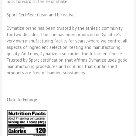
look forward to the next shake.
Sport Certified: Clean and Effective
Dymatize brand has been trusted by the athletic community
for two decades. The line has been produced in Dymatize’s
very own manufacturing facility for years, where we control all
aspects of ingredient selection, testing and manufacturing
quality. And now, Dymatize also carries the Informed-Choice
Trusted by Sport certification that affirms Dymatize uses good
manufacturing procedures and confirms that our finished
products are free of banned substances.
Click To Enlarge