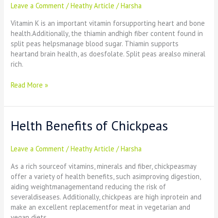
Leave a Comment
/
Heathy Article
/
Harsha
split
peas
Vitamin K is an important vitamin forsupporting heart and bone
health.Additionally, the thiamin andhigh fiber content found in
split peas helpsmanage blood sugar. Thiamin supports
heartand brain health, as doesfolate. Split peas arealso mineral
rich.
Read More »
Helth Benefits of Chickpeas
Helth
Benefits
of
Leave a Comment
/
Heathy Article
/
Harsha
Chickpeas
As a rich sourceof vitamins, minerals and fiber, chickpeasmay
offer a variety of health benefits, such asimproving digestion,
aiding weightmanagementand reducing the risk of
severaldiseases. Additionally, chickpeas are high inprotein and
make an excellent replacementfor meat in vegetarian and
vegan diets.