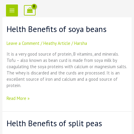
Skip
to
content
Helth Benefits of soya beans
Helth
Benefits
of
Leave a Comment
/
Heathy Article
/
Harsha
soya
beans
It is a very good source of protein, B vitamins, and minerals.
Tofu – also known as bean curd is made from soya milk by
coagulating the soya proteins with calcium or magnesium salts.
The whey is discarded and the curds are processed. It is an
excellent source of iron and calcium and a good source of
protein.
Read More »
Helth Benefits of split peas
Helth
Benefits
of