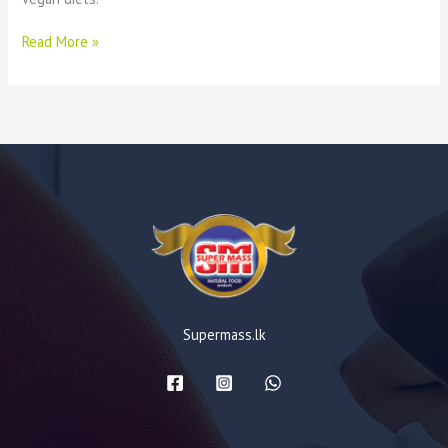
Read More »
Supermass.lk