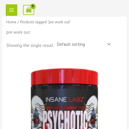
Skip
to
content
Home
/ Products tagged “pre work out”
pre work out
Showing the single result