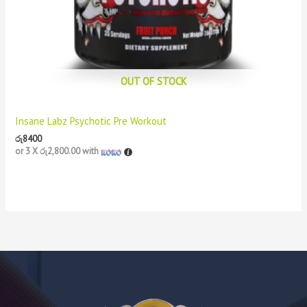
OUT OF STOCK
Insane Labz Psychotic Pre Workout
රු
8400
or 3 X
රු2,800.00
with