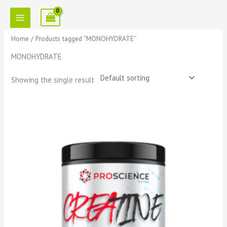
Skip
to
content
Home
/ Products tagged “MONOHYDRATE”
MONOHYDRATE
Showing the single result