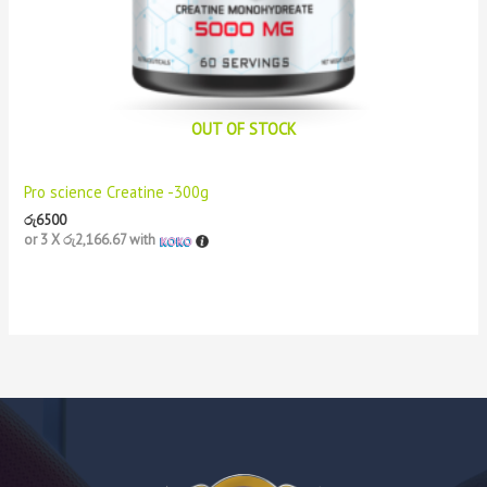
OUT OF STOCK
Pro science Creatine -300g
රු
6500
or 3 X
රු2,166.67
with