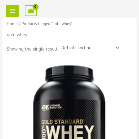
Skip
to
content
Home
/ Products tagged “gold whey”
gold whey
Showing the single result