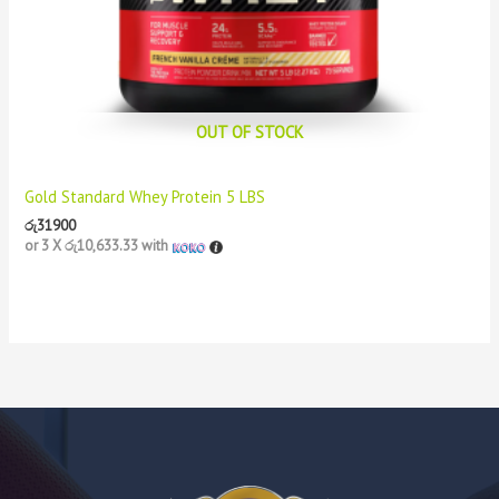
OUT OF STOCK
Gold Standard Whey Protein 5 LBS
රු
31900
or 3 X
රු10,633.33
with