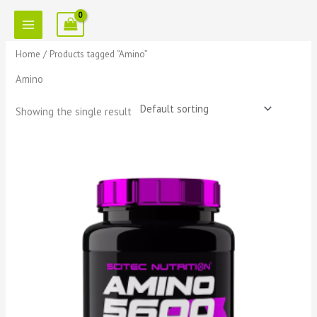
Skip
to
content
Home
/ Products tagged “Amino”
Amino
Showing the single result