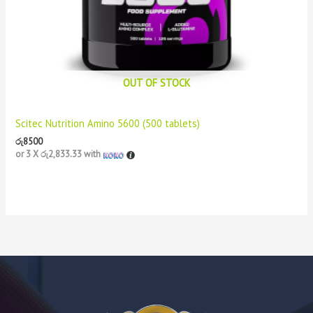
OUT OF STOCK
Scitec Nutrition Amino 5600 (500 tablets)
රු
8500
or 3 X
රු2,833.33
with